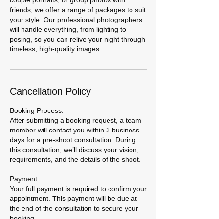
couple portraits, or group photos with
friends, we offer a range of packages to suit
your style. Our professional photographers
will handle everything, from lighting to
posing, so you can relive your night through
timeless, high-quality images.
Cancellation Policy
Booking Process:
After submitting a booking request, a team
member will contact you within 3 business
days for a pre-shoot consultation. During
this consultation, we’ll discuss your vision,
requirements, and the details of the shoot.
Payment:
Your full payment is required to confirm your
appointment. This payment will be due at
the end of the consultation to secure your
booking.