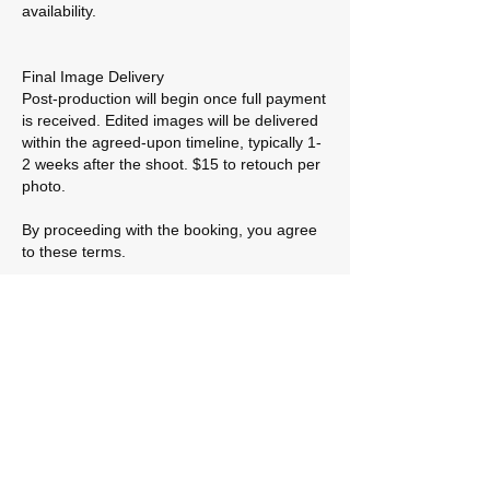
availability.
Final Image Delivery
Post-production will begin once full payment
is received. Edited images will be delivered
within the agreed-upon timeline, typically 1-
2 weeks after the shoot. $15 to retouch per
photo.
By proceeding with the booking, you agree
to these terms.
Contact Details
contact@flicksprod.com