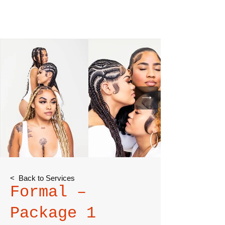
< Back to Services
Formal –
Package 1