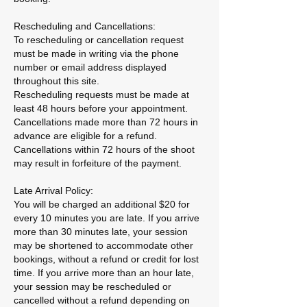
Rescheduling and Cancellations:
To rescheduling or cancellation request
must be made in writing via the phone
number or email address displayed
throughout this site.
Rescheduling requests must be made at
least 48 hours before your appointment.
Cancellations made more than 72 hours in
advance are eligible for a refund.
Cancellations within 72 hours of the shoot
may result in forfeiture of the payment.
Late Arrival Policy:
You will be charged an additional $20 for
every 10 minutes you are late. If you arrive
more than 30 minutes late, your session
may be shortened to accommodate other
bookings, without a refund or credit for lost
time. If you arrive more than an hour late,
your session may be rescheduled or
cancelled without a refund depending on