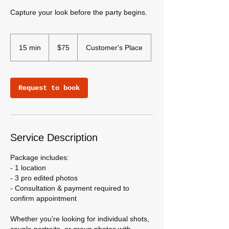
Capture your look before the party begins.
75
US
15 min
1
$75
Customer's Place
dollars
5
m
i
Request to book
n
Service Description
Package includes:
- 1 location
- 3 pro edited photos
- Consultation & payment required to
confirm appointment
Whether you're looking for individual shots,